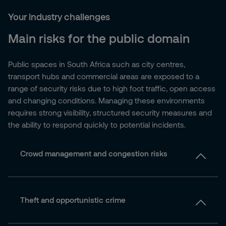
Your industry challenges
Main risks for the public domain
Public spaces in South Africa such as city centres,
transport hubs and commercial areas are exposed to a
range of security risks due to high foot traffic, open access
and changing conditions. Managing these environments
requires strong visibility, structured security measures and
the ability to respond quickly to potential incidents.
Crowd management and congestion risks
Theft and opportunistic crime