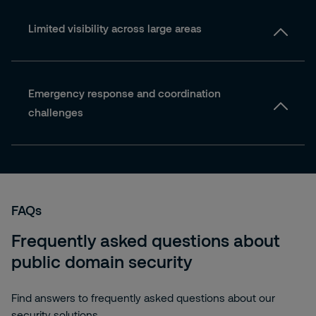
Limited visibility across large areas
Emergency response and coordination
challenges
FAQs
Frequently asked questions about
public domain security
Find answers to frequently asked questions about our
security solutions