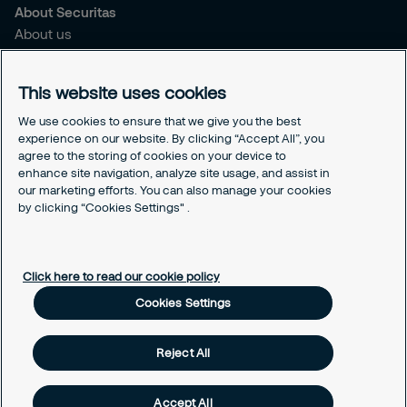
About Securitas
About us
Sustainability
Press
This website uses cookies
Legal
We use cookies to ensure that we give you the best
experience on our website. By clicking “Accept All”, you
Securitas Integrity Line
agree to the storing of cookies on your device to
Suppliers T&C
enhance site navigation, analyze site usage, and assist in
Cookie Policy Page
our marketing efforts. You can also manage your cookies
Cookies Settings
by clicking “Cookies Settings" .
Cookie Policy
Click here to read our cookie policy
Cookies Settings
Reject All
Accept All