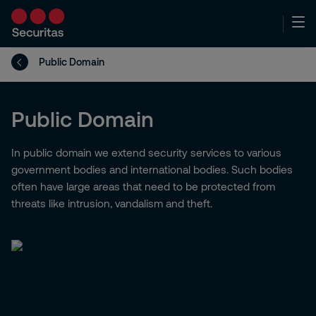
Public Domain
Public Domain
In public domain we extend security services to various
government bodies and international bodies. Such bodies
often have large areas that need to be protected from
threats like intrusion, vandalism and theft.