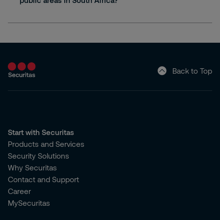
public areas in South Africa?
Back to Top
Start with Securitas
Products and Services
Security Solutions
Why Securitas
Contact and Support
Career
MySecuritas