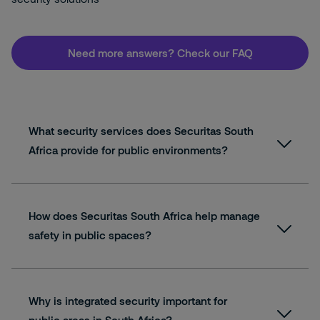
Need more answers? Check our FAQ
What security services does Securitas South
Africa provide for public environments?
How does Securitas South Africa help manage
safety in public spaces?
Why is integrated security important for