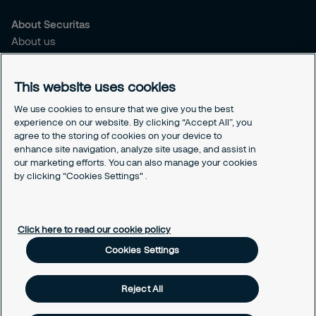
About Securitas
About us
Sustainability
Press
This website uses cookies
Legal
We use cookies to ensure that we give you the best
experience on our website. By clicking “Accept All”, you
Securitas Integrity Line
agree to the storing of cookies on your device to
Suppliers T&C
enhance site navigation, analyze site usage, and assist in
Cookie Policy Page
our marketing efforts. You can also manage your cookies
Cookies Settings
by clicking “Cookies Settings" .
Cookie Policy
Click here to read our cookie policy
Cookies Settings
Reject All