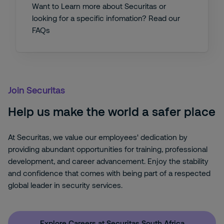
Want to Learn more about Securitas or
looking for a specific infomation? Read our
FAQs
Join Securitas
Help us make the world a safer place
At Securitas, we value our employees' dedication by
providing abundant opportunities for training, professional
development, and career advancement. Enjoy the stability
and confidence that comes with being part of a respected
global leader in security services.
Explore Careers at Securitas South Africa