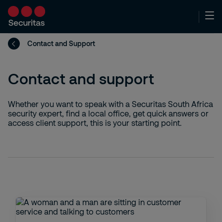
Contact and Support
Contact and support
Whether you want to speak with a Securitas South Africa
security expert, find a local office, get quick answers or
access client support, this is your starting point.