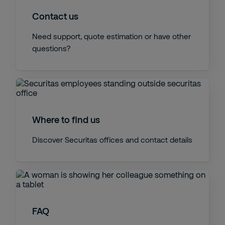
Contact us
Need support, quote estimation or have other
questions?
Where to find us
Discover Securitas offices and contact details
FAQ