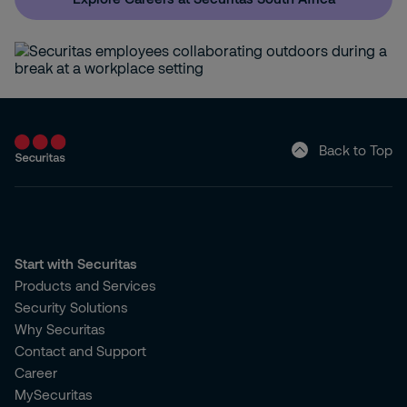
Back to Top
Start with Securitas
Products and Services
Security Solutions
Why Securitas
Contact and Support
Career
MySecuritas