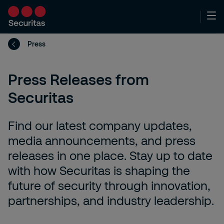
Press
Press Releases from
Securitas
Find our latest company updates,
media announcements, and press
releases in one place. Stay up to date
with how Securitas is shaping the
future of security through innovation,
partnerships, and industry leadership.