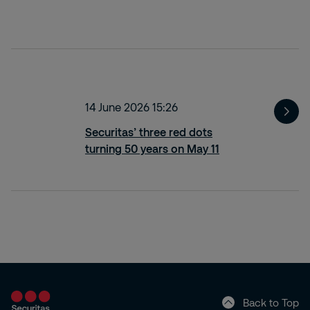
14 June 2026 15:26
Securitas’ three red dots
turning 50 years on May 11
Back to Top