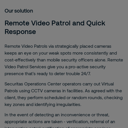
Our solution
Remote Video Patrol and Quick
Response
Remote Video Patrols via strategically placed cameras
keeps an eye on your weak spots more consistently and
cost-effectively than mobile security officers alone. Remote
Video Patrol Services give you a pro-active security
presence that’s ready to deter trouble 24/7.
Securitas Operations Center operators carry out Virtual
Patrols using CCTV cameras in facilities. As agreed with the
client, they perform scheduled or random rounds, checking
key zones and identifying irregularities.
In the event of detecting an inconvenience or threat,
appropriate actions are taken - verification, referral of an