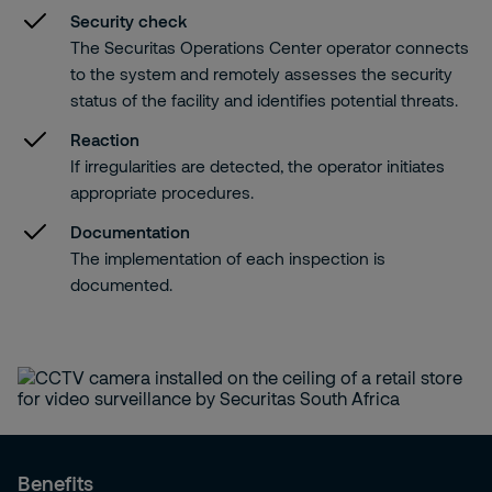
Security check
The Securitas Operations Center operator connects
to the system and remotely assesses the security
status of the facility and identifies potential threats.
Reaction
If irregularities are detected, the operator initiates
appropriate procedures.
Documentation
The implementation of each inspection is
documented.
Benefits