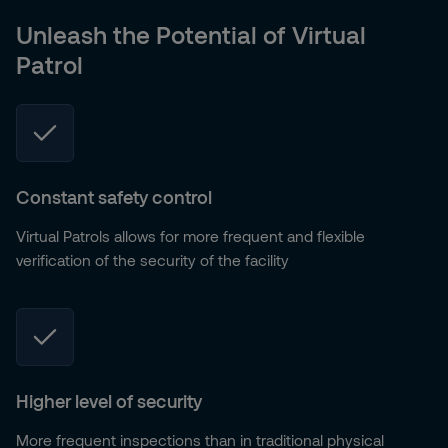
Unleash the Potential of Virtual
Patrol
Constant safety control
Virtual Patrols allows for more frequent and flexible
verification of the security of the facility
Higher level of security
More frequent inspections than in traditional physical