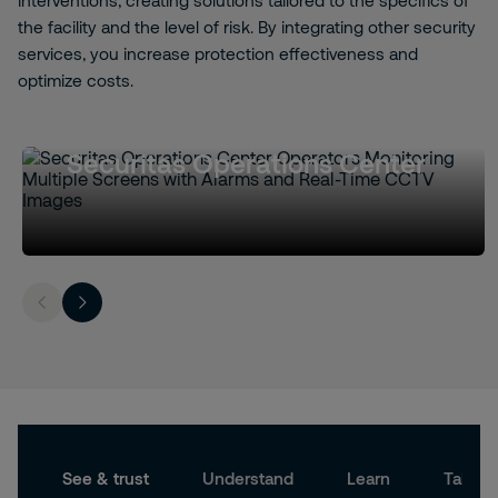
interventions, creating solutions tailored to the specifics of
the facility and the level of risk. By integrating other security
services, you increase protection effectiveness and
optimize costs.
Securitas Operations Center
See & trust
Understand
Learn
Take a