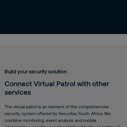
Build your security solution
Connect Virtual Patrol with other
services
The virtual patrol is an element of the comprehensive
security system offered by Securitas South Africa. We
combine monitoring, event analysis and mobile