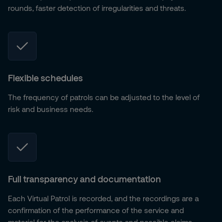
rounds, faster detection of irregularities and threats.
Flexible schedules
The frequency of patrols can be adjusted to the level of
risk and business needs.
Full transparency and documentation
Each Virtual Patrol is recorded, and the recordings are a
confirmation of the performance of the service and