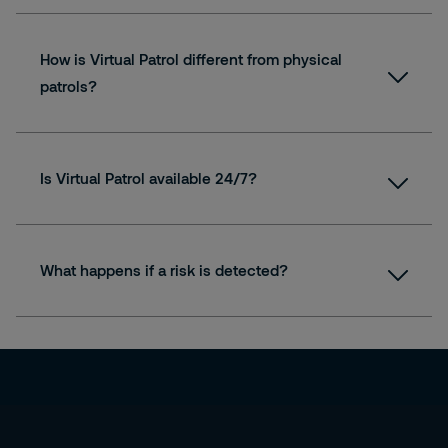
How is Virtual Patrol different from physical
patrols?
Is Virtual Patrol available 24/7?
What happens if a risk is detected?