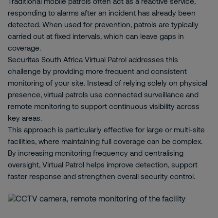
Traditional mobile patrols often act as a reactive service,
responding to alarms after an incident has already been
detected. When used for prevention, patrols are typically
carried out at fixed intervals, which can leave gaps in
coverage.
Securitas South Africa Virtual Patrol addresses this
challenge by providing more frequent and consistent
monitoring of your site. Instead of relying solely on physical
presence, virtual patrols use connected surveillance and
remote monitoring to support continuous visibility across
key areas.
This approach is particularly effective for large or multi-site
facilities, where maintaining full coverage can be complex.
By increasing monitoring frequency and centralising
oversight, Virtual Patrol helps improve detection, support
faster response and strengthen overall security control.