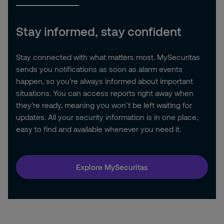
Stay informed, stay confident
Stay connected with what matters most. MySecuritas
sends you notifications as soon as alarm events
happen, so you’re always informed about important
situations. You can access reports right away when
they’re ready, meaning you won’t be left waiting for
updates. All your security information is in one place,
easy to find and available whenever you need it.
Explore MySecuritas