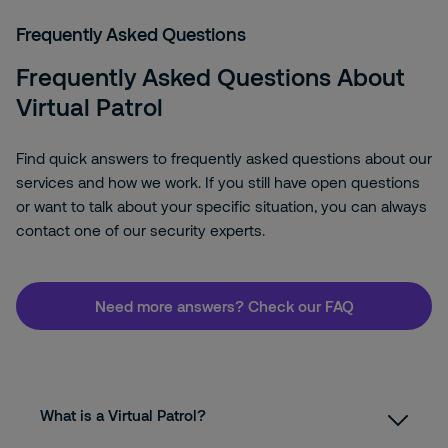
Frequently Asked Questions
Frequently Asked Questions About
Virtual Patrol
Find quick answers to frequently asked questions about our
services and how we work. If you still have open questions
or want to talk about your specific situation, you can always
contact one of our security experts.
Need more answers? Check our FAQ
What is a Virtual Patrol?