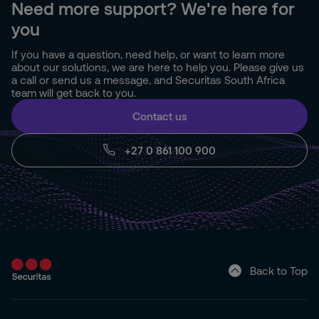
Need more support? We're here for
you
If you have a question, need help, or want to learn more
about our solutions, we are here to help you. Please give us
a call or send us a message, and Securitas South Africa
team will get back to you.
Contact us
+27 0 861 100 900
Back to Top