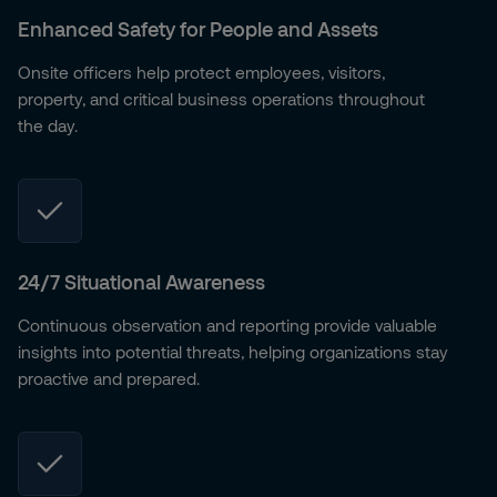
Enhanced Safety for People and Assets
Onsite officers help protect employees, visitors,
property, and critical business operations throughout
the day.
24/7 Situational Awareness
Continuous observation and reporting provide valuable
insights into potential threats, helping organizations stay
proactive and prepared.