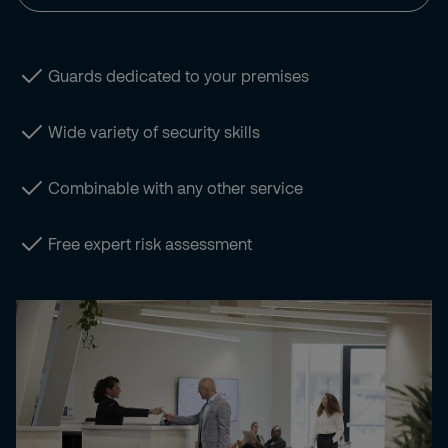
Guards dedicated to your premises
Wide variety of security skills
Combinable with any other service
Free expert risk assessment