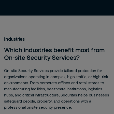
Industries
Which industries benefit most from
On-site Security Services?
On-site Security Services provide tailored protection for
organizations operating in complex, high-traffic, or high-risk
environments. From corporate offices and retail stores to
manufacturing facilities, healthcare institutions, logistics
hubs, and critical infrastructure, Securitas helps businesses
safeguard people, property, and operations with a
professional onsite security presence.