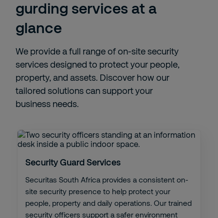
gurding services at a
glance
We provide a full range of on-site security
services designed to protect your people,
property, and assets. Discover how our
tailored solutions can support your
business needs.
Security Guard Services
Securitas South Africa provides a consistent on-
site security presence to help protect your
people, property and daily operations. Our trained
security officers support a safer environment