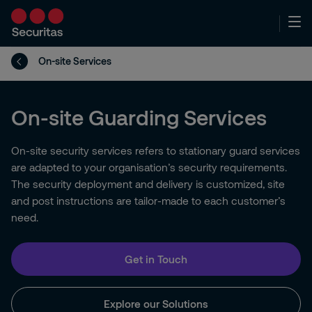
On-site Services
On-site Guarding Services
On-site security services refers to stationary guard services
are adapted to your organisation’s security requirements.
The security deployment and delivery is customized, site
and post instructions are tailor-made to each customer’s
need.
Get in Touch
Explore our Solutions