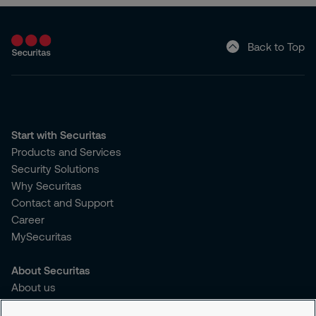
Back to Top
Start with Securitas
Products and Services
Security Solutions
Why Securitas
Contact and Support
Career
MySecuritas
About Securitas
About us
Sustainability