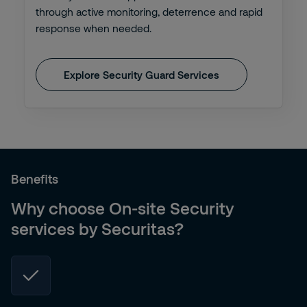
through active monitoring, deterrence and rapid
response when needed.
Explore Security Guard Services
Benefits
Why choose On-site Security
services by Securitas?