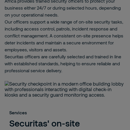
Africa provides trained security officers to protect your
business either 24/7 or during selected hours, depending
on your operational needs.
Our officers support a wide range of on-site security tasks,
including access control, patrols, incident response and
conflict management. A consistent on-site presence helps
deter incidents and maintain a secure environment for
employees, visitors and assets.
Securitas officers are carefully selected and trained in line
with established standards, helping to ensure reliable and
professional service delivery.
Services
Securitas' on-site