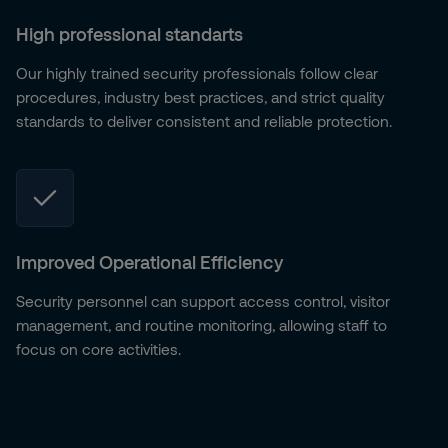
High professional standarts
Our highly trained security professionals follow clear
procedures, industry best practices, and strict quality
standards to deliver consistent and reliable protection.
Improved Operational Efficiency
Security personnel can support access control, visitor
management, and routine monitoring, allowing staff to
focus on core activities.