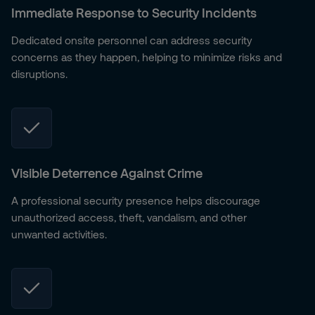
Immediate Response to Security Incidents
Dedicated onsite personnel can address security
concerns as they happen, helping to minimize risks and
disruptions.
Visible Deterrence Against Crime
A professional security presence helps discourage
unauthorized access, theft, vandalism, and other
unwanted activities.