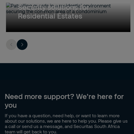
Security solutions for
Residential Estates
Need more support? We're here for
you
If you have a question, need help, or want to learn more
about our solutions, we are here to help you. Please give us
a call or send us a message, and Securitas South Africa
team will get back to you.