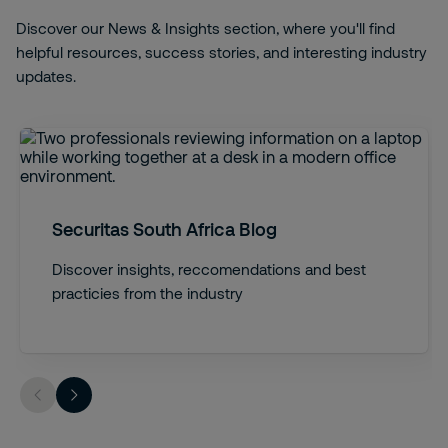
Discover our News & Insights section, where you'll find
helpful resources, success stories, and interesting industry
updates.
Securitas South Africa Blog
Discover insights, reccomendations and best
practicies from the industry