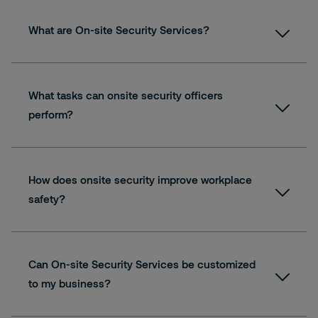
What are On-site Security Services?
What tasks can onsite security officers
perform?
How does onsite security improve workplace
safety?
Can On-site Security Services be customized
to my business?