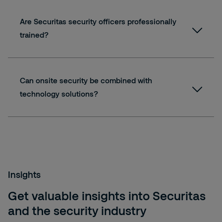
Are Securitas security officers professionally
trained?
Can onsite security be combined with
technology solutions?
Insights
Get valuable insights into Securitas
and the security industry