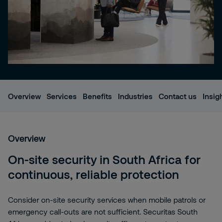
Overview
Services
Benefits
Industries
Contact us
Insig
Overview
On-site security in South Africa for
continuous, reliable protection
Consider on-site security services when mobile patrols or
emergency call-outs are not sufficient. Securitas South