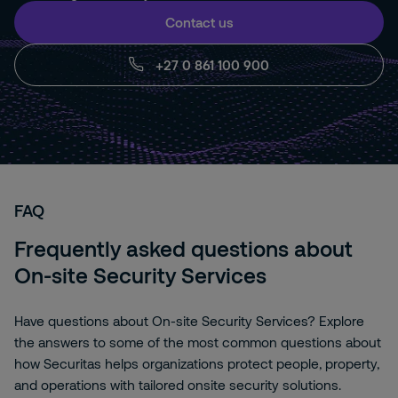
Contact us
+27 0 861 100 900
FAQ
Frequently asked questions about
On-site Security Services
Have questions about On-site Security Services? Explore
the answers to some of the most common questions about
how Securitas helps organizations protect people, property,
and operations with tailored onsite security solutions.