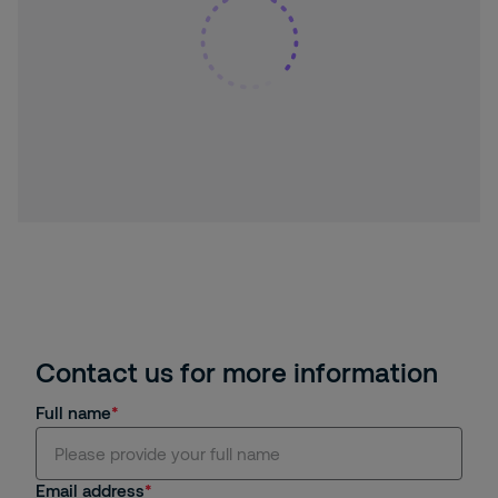
Contact us for more information
Full name
Email address