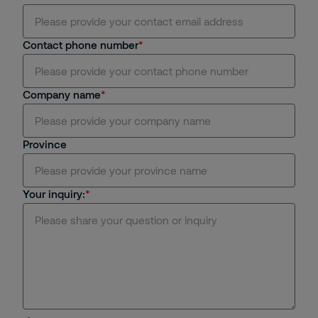
Contact phone number
Company name
Province
Your inquiry: