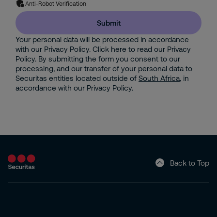
Anti-Robot Verification
Submit
Your personal data will be processed in accordance
with our Privacy Policy. Click here to read our Privacy
Policy. By submitting the form you consent to our
processing, and our transfer of your personal data to
Securitas entities located outside of
South Africa
, in
accordance with our Privacy Policy.
Back to Top