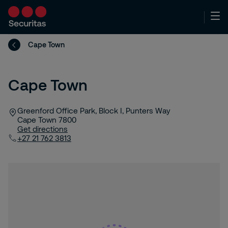
Cape Town
Cape Town
Greenford Office Park, Block I, Punters Way
Cape Town
7800
Get directions
+27 21 762 3813