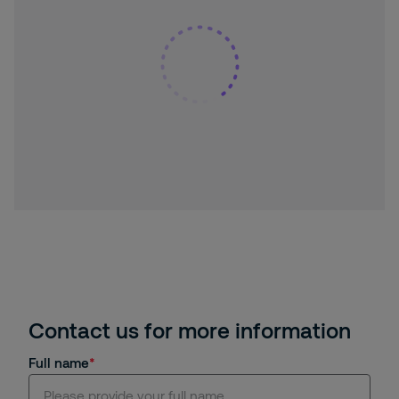
Contact us for more information
Full name