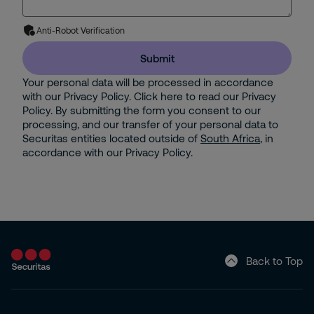
Anti-Robot Verification
Submit
Your personal data will be processed in accordance
with our Privacy Policy. Click here to read our Privacy
Policy. By submitting the form you consent to our
processing, and our transfer of your personal data to
Securitas entities located outside of
South Africa
, in
accordance with our Privacy Policy.
Back to Top