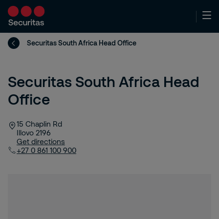
Securitas South Africa Head Office
Securitas South Africa Head
Office
15 Chaplin Rd
Illovo
2196
Get directions
+27 0 861 100 900