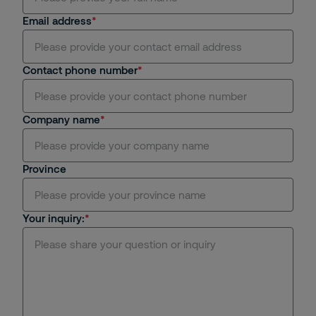
Email address
Contact phone number
Company name
Province
Your inquiry: