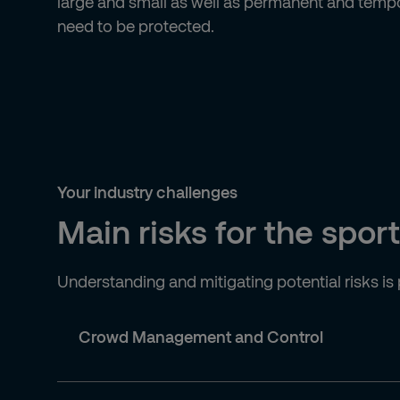
large and small as well as permanent and tempo
need to be protected.
Your industry challenges
Main risks for the spor
Understanding and mitigating potential risks is
Crowd Management and Control