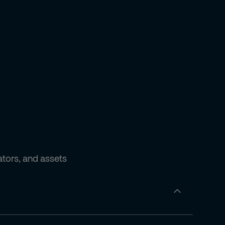
ators, and assets