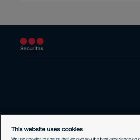
This website uses cookies
We use cookies to ensure that we give you the best experience on ou