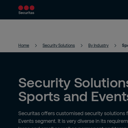
Products and Services
Security Solutions
Home
Security Solutions
By Industry
Spo
Security Solution
Sports and Event
Securitas offers customised security solutions 
Events segment. It is very diverse in its require