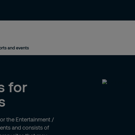
News & Insights
Contact and Support
rts and events
s for
s
for the Entertainment /
ments and consists of