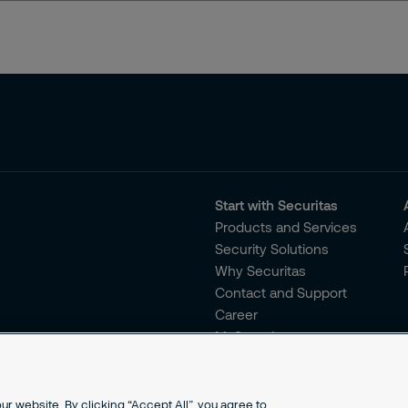
Start with Securitas
Products and Services
Security Solutions
Why Securitas
Contact and Support
Career
MySecuritas
r website. By clicking “Accept All”, you agree to