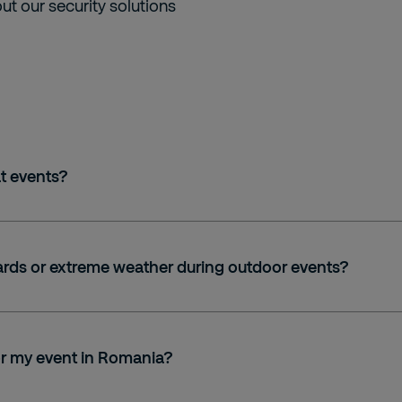
t our security solutions
t events?
ards or extreme weather during outdoor events?
for my event in Romania?