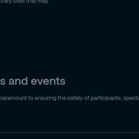
rary sites that may
ts and events
 paramount to ensuring the safety of participants, spect