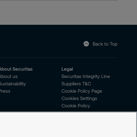
Back to Top
About Securitas
Legal
About us
Securitas Integrity Line
Sustainability
Suppliers T&C
Press
Cookie Policy Page
Cookies Settings
Cookie Policy