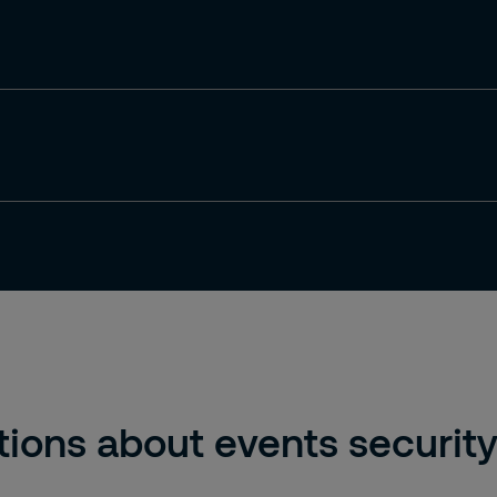
ions about events securit