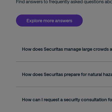
Find answers to frequently asked questions abou
Explore more answers
How does Securitas manage large crowds a
How does Securitas prepare for natural haz
How can I request a security consultation 