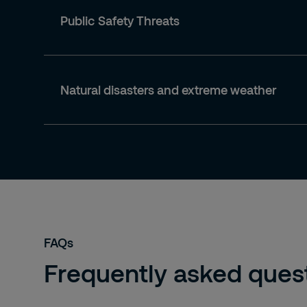
Public Safety Threats
Natural disasters and extreme weather
FAQs
Frequently asked quest