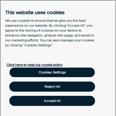
Sustainability
Press
This website uses cookies
Legal
We use cookies to ensure that we give you the best
experience on our website. By clicking “Accept All”, you
Securitas Integrity Line
agree to the storing of cookies on your device to
Suppliers T&C
enhance site navigation, analyze site usage, and assist in
Cookie Policy Page
our marketing efforts. You can also manage your cookies
Cookies Settings
by clicking “Cookies Settings" .
Cookie Policy
Click here to read our cookie policy
Cookies Settings
Reject All
Accept All
Copyright © Securitas South Africa 2026