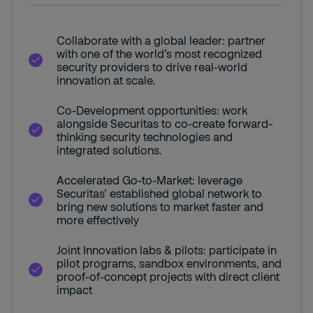
Collaborate with a global leader: partner
with one of the world’s most recognized
security providers to drive real-world
innovation at scale.
Co-Development opportunities: work
alongside Securitas to co-create forward-
thinking security technologies and
integrated solutions.
Accelerated Go-to-Market: leverage
Securitas’ established global network to
bring new solutions to market faster and
more effectively
Joint Innovation labs & pilots: participate in
pilot programs, sandbox environments, and
proof-of-concept projects with direct client
impact