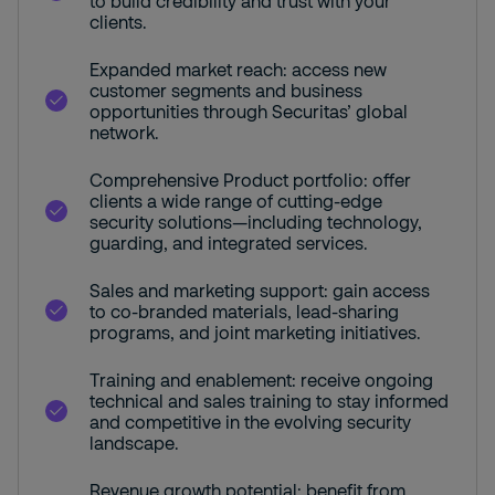
to build credibility and trust with your
clients.
Expanded market reach: access new
customer segments and business
opportunities through Securitas’ global
network.
Comprehensive Product portfolio: offer
clients a wide range of cutting-edge
security solutions—including technology,
guarding, and integrated services.
Sales and marketing support: gain access
to co-branded materials, lead-sharing
programs, and joint marketing initiatives.
Training and enablement: receive ongoing
technical and sales training to stay informed
and competitive in the evolving security
landscape.
Revenue growth potential: benefit from