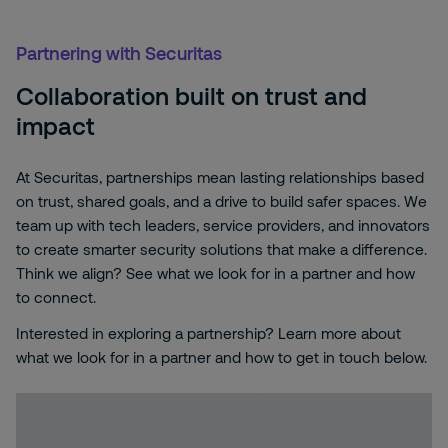
Partnering with Securitas
Collaboration built on trust and
impact
At Securitas, partnerships mean lasting relationships based
on trust, shared goals, and a drive to build safer spaces. We
team up with tech leaders, service providers, and innovators
to create smarter security solutions that make a difference.
Think we align? See what we look for in a partner and how
to connect.
Interested in exploring a partnership? Learn more about
what we look for in a partner and how to get in touch below.