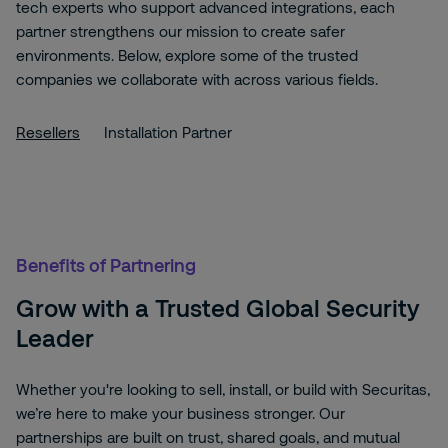
tech experts who support advanced integrations, each
partner strengthens our mission to create safer
environments. Below, explore some of the trusted
companies we collaborate with across various fields.
Resellers
Installation Partner
Benefits of Partnering
Grow with a Trusted Global Security
Leader
Whether you're looking to sell, install, or build with Securitas,
we’re here to make your business stronger. Our
partnerships are built on trust, shared goals, and mutual