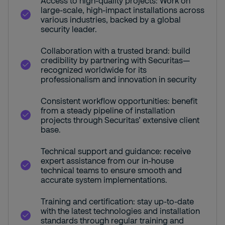
Access to high-quality projects: Work on
large-scale, high-impact installations across
various industries, backed by a global
security leader.
Collaboration with a trusted brand: build
credibility by partnering with Securitas—
recognized worldwide for its
professionalism and innovation in security
Consistent workflow opportunities: benefit
from a steady pipeline of installation
projects through Securitas’ extensive client
base.
Technical support and guidance: receive
expert assistance from our in-house
technical teams to ensure smooth and
accurate system implementations.
Training and certification: stay up-to-date
with the latest technologies and installation
standards through regular training and