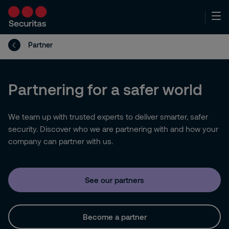
Partner
Partnering for a safer world
We team up with trusted experts to deliver smarter, safer
security. Discover who we are partnering with and how your
company can partner with us.
See our partners
Become a partner