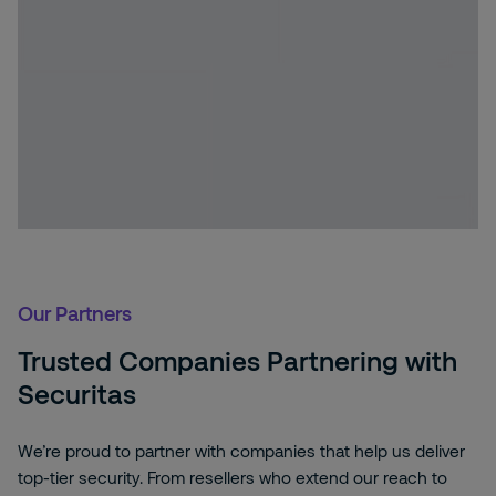
Our Partners
Trusted Companies Partnering with
Securitas
We’re proud to partner with companies that help us deliver
top-tier security. From resellers who extend our reach to