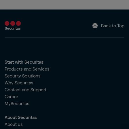
Back to Top
Start with Securitas
Products and Services
Security Solutions
Why Securitas
Contact and Support
Career
MySecuritas
About Securitas
About us