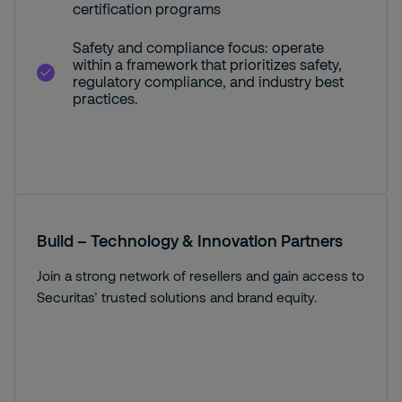
certification programs
Safety and compliance focus: operate
within a framework that prioritizes safety,
regulatory compliance, and industry best
practices.
Build – Technology & Innovation Partners
Join a strong network of resellers and gain access to
Securitas’ trusted solutions and brand equity.