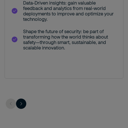
Data-Driven insights: gain valuable
feedback and analytics from real-world
deployments to improve and optimize your
technology.
Shape the future of security: be part of
transforming how the world thinks about
safety—through smart, sustainable, and
scalable innovation.