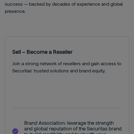
success — backed by decades of experience and global
presence.
Sell – Become a Reseller
Join a strong network of resellers and gain access to
Securitas’ trusted solutions and brand equity.
Brand Association: leverage the strength
and global reputation of the Securitas brand