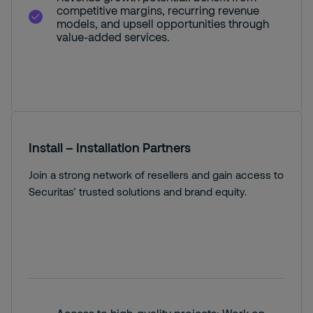
competitive margins, recurring revenue
models, and upsell opportunities through
value-added services.
Install – Installation Partners
Join a strong network of resellers and gain access to
Securitas’ trusted solutions and brand equity.